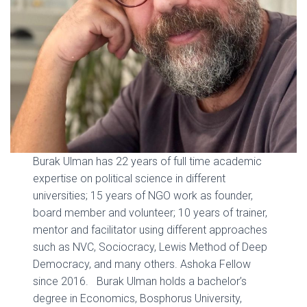
Burak Ulman has 22 years of full time academic
expertise on political science in different
universities; 15 years of NGO work as founder,
board member and volunteer; 10 years of trainer,
mentor and facilitator using different approaches
such as NVC, Sociocracy, Lewis Method of Deep
Democracy, and many others. Ashoka Fellow
since 2016. Burak Ulman holds a bachelor’s
degree in Economics, Bosphorus University,