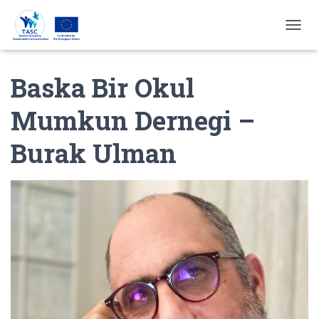
T
O
G
Baska Bir Okul
G
L
E
Mumkun Dernegi –
N
A
Burak Ulman
V
I
G
A
T
I
E