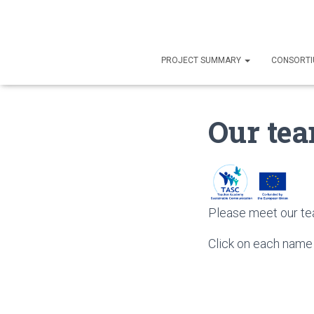
PROJECT SUMMARY
CONSORT
Our te
Please meet our te
Click on each name