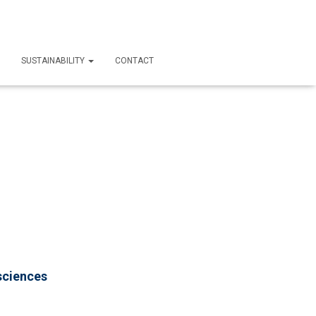
SUSTAINABILITY
CONTACT
sciences