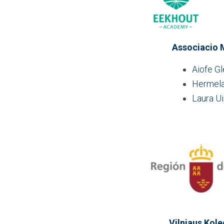
Associacio M
Aiofe G
Hermela
Laura U
Vilniaus Kole