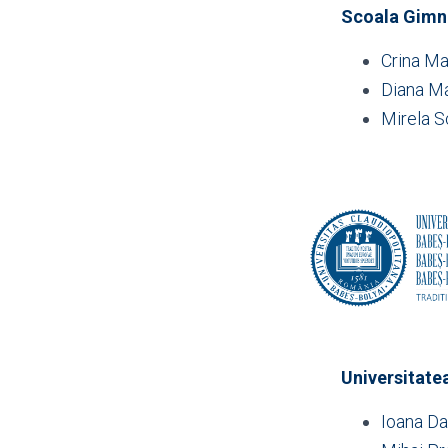
Scoala Gimna
Crina Ma
Diana Ma
Mirela S
Universitate
Ioana Da