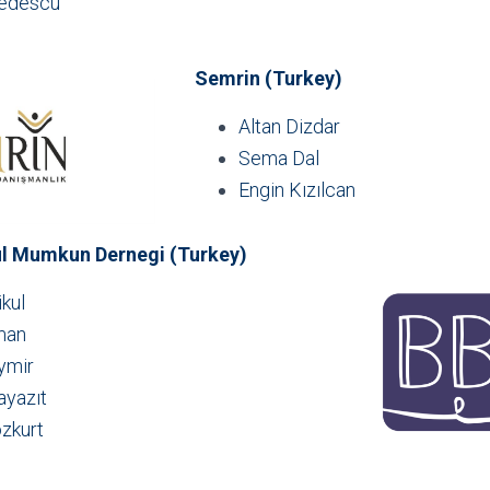
redescu
Semrin (Turkey)
Altan Dizdar
Sema Dal
Engin Kızılcan
ul Mumkun Dernegi (Turkey)
kul
man
ymir
ayazıt
zkurt