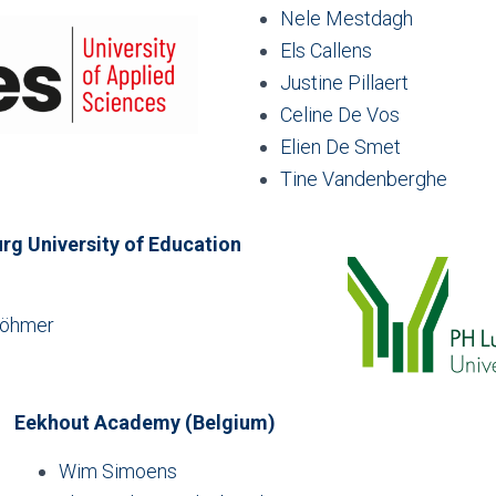
Nele Mestdagh
Els Callens
Justine Pillaert
Celine De Vos
Elien De Smet
Tine Vandenberghe
g University of Education
Böhmer
Eekhout Academy (Belgium)
Wim Simoens