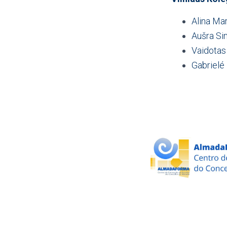
Alina Ma
Aušra Si
Vaidotas
Gabrielé