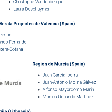
Christophe Vandenberghe
Laura Deschuymer
eraki Projectes de Valencia (Spain)
leeson
ndo Ferrando
ixera-Cotana
Region de Murcia (Spain)
Juan Garcia Iborra
Juan-Antonio Molina Gàlvez
Alfonso Mayordomo Marín
Monica Ochando Martinez
gija (Lithuania)