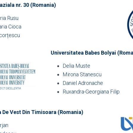
ziala nr. 30 (Romania)
ria Rusu
ria Cioca
corțescu
Universitatea Babes Bolyai (Roma
Delia Muste
Mirona Stanescu
Daniel Adronache
Ruxandra-Georgiana Filip
a De Vest Din Timisoara (Romania)
rjan