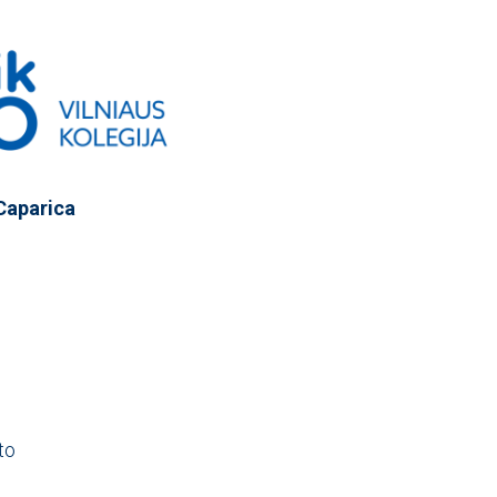
Caparica
to