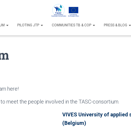
IUM
PILOTING JTP
COMMUNITIES TB & COP
PRESS & BLOG
am
am here!
 to meet the people involved in the TASC-consortium.
VIVES University of applied 
(Belgium)