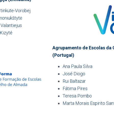
rtinkute-Vorobej
moniukštytė
 Valantiejus
 Kizyté
Agrupamento de Escolas da 
(Portugal)
Ana Paula Silva
José Diogo
Rui Baltazar
Fátima Pires
Teresa Pombo
Marta Morais Espirito San