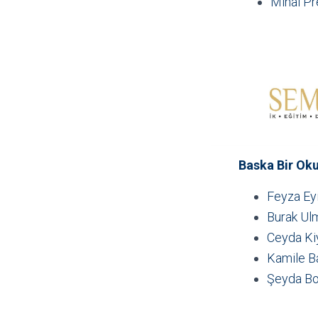
Mihai P
Baska Bir Ok
Feyza Eyi
Burak Ul
Ceyda Ki
Kamile B
Şeyda Bo