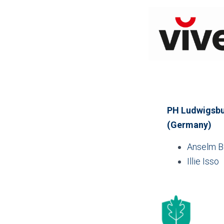
PH Ludwigsbur
(Germany)
Anselm 
Illie Isso