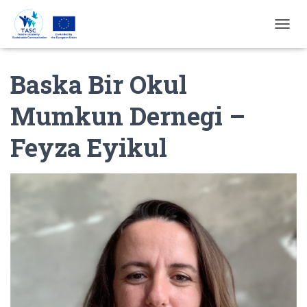
T
O
G
Baska Bir Okul
G
L
E
Mumkun Dernegi –
N
A
Feyza Eyikul
V
I
G
A
T
I
E