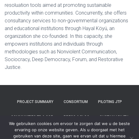
resoluation tools aimed at promoting sustainable
productivity within communities. Concurrently, she offers
consultancy services to non-governmental organizations
and educational institutions through Hayal Köyü, an
organization she co-founded. In this capacity, she
empowers institutions and individuals through
methodologies such as Nonviolent Communication,
Sociocracy, Deep Democracy, Forum, and Restorative
Justice.
PROJECT SUMMARY
CONSORTIUM
PILOTING JTP
COMMUNITIES TB & COP
PRESS & BLOG
SUSTAINABILITY
We gebruiken cookies om ervoor te zorgen dat we u de beste
ervaring op onze website geven. Als u doorgaat met het
CONTACT
gebruiken van deze site, gaan we ervan uit dat u hiermee