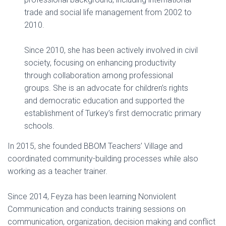
trade and social life management from 2002 to
2010.
Since 2010, she has been actively involved in civil
society, focusing on enhancing productivity
through collaboration among professional
groups. She is an advocate for children’s rights
and democratic education and supported the
establishment of Turkey’s first democratic primary
schools.
In 2015, she founded BBOM Teachers’ Village and
coordinated community-building processes while also
working as a teacher trainer.
Since 2014, Feyza has been learning Nonviolent
Communication and conducts training sessions on
communication, organization, decision making and conflict