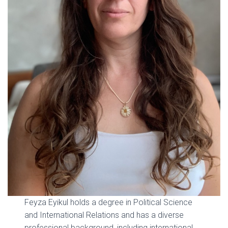
Feyza Eyikul holds a degree in Political Science
and International Relations and has a diverse
professional background, including international