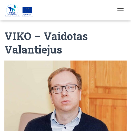
T
O
G
VIKO – Vaidotas
G
L
E
Valantiejus
N
A
V
I
G
A
T
I
E