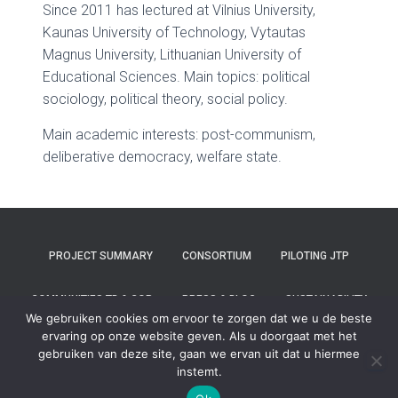
Since 2011 has lectured at Vilnius University,
Kaunas University of Technology, Vytautas
Magnus University, Lithuanian University of
Educational Sciences. Main topics: political
sociology, political theory, social policy.
Main academic interests: post-communism,
deliberative democracy, welfare state.
PROJECT SUMMARY
CONSORTIUM
PILOTING JTP
COMMUNITIES TB & COP
PRESS & BLOG
SUSTAINABILITY
We gebruiken cookies om ervoor te zorgen dat we u de beste
ervaring op onze website geven. Als u doorgaat met het
CONTACT
gebruiken van deze site, gaan we ervan uit dat u hiermee
instemt.
Hestia | Ontwikkeld door
ThemeIsle