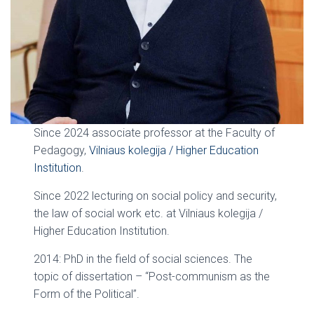
Since 2024 associate professor at the Faculty of
Pedagogy,
Vilniaus kolegija / Higher Education
Institution
.
Since 2022 lecturing on social policy and security,
the law of social work etc. at Vilniaus kolegija /
Higher Education Institution.
2014: PhD in the field of social sciences. The
topic of dissertation – “Post-communism as the
Form of the Political”.